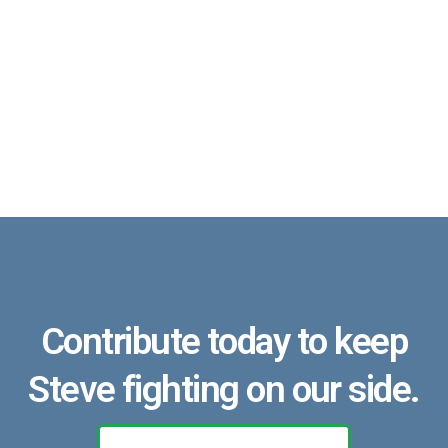
Contribute today to keep
Steve fighting on our side.