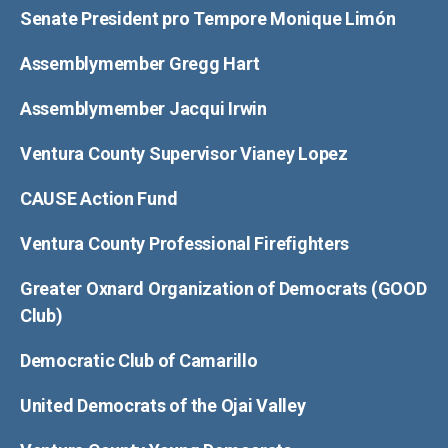
Senate President pro Tempore Monique Limón
Assemblymember Gregg Hart
Assemblymember Jacqui Irwin
Ventura County Supervisor Vianey Lopez
CAUSE Action Fund
Ventura County Professional Firefighters
Greater Oxnard Organization of Democrats (GOOD
Club)
Democratic Club of Camarillo
United Democrats of the Ojai Valley