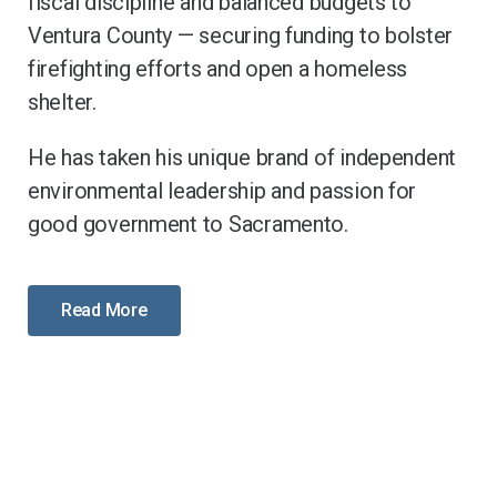
fiscal discipline and balanced budgets to
Ventura County — securing funding to bolster
firefighting efforts and open a homeless
shelter.
He has taken his unique brand of independent
environmental leadership and passion for
good government to Sacramento.
Read More