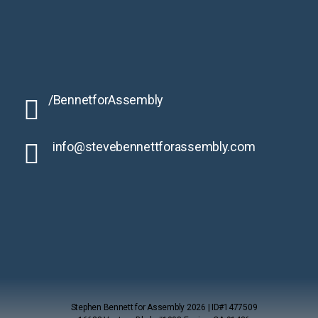
/BennetforAssembly
info@stevebennettforassembly.
com
Stephen Bennett for Assembly 2026 | ID#1477509