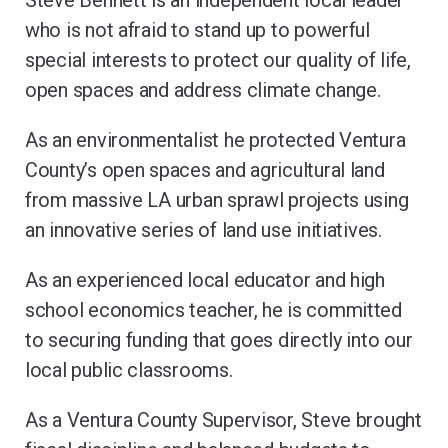
Steve Bennett is an independent local leader
who is not afraid to stand up to powerful
special interests to protect our quality of life,
open spaces and address climate change.
As an environmentalist he protected Ventura
County’s open spaces and agricultural land
from massive LA urban sprawl projects using
an innovative series of land use initiatives.
As an experienced local educator and high
school economics teacher, he is committed
to securing funding that goes directly into our
local public classrooms.
As a Ventura County Supervisor, Steve brought