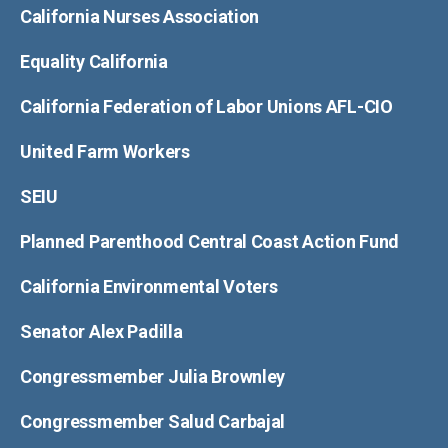
California Nurses Association
Equality California
California Federation of Labor Unions AFL-CIO
United Farm Workers
SEIU
Planned Parenthood Central Coast Action Fund
California Environmental Voters
Senator Alex Padilla
Congressmember Julia Brownley
Congressmember Salud Carbajal