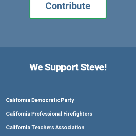
Contribute
We Support Steve!
California Democratic Party
California Professional Firefighters
California Teachers Association