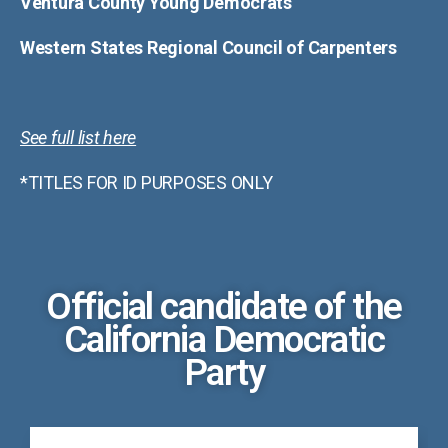
Ventura County Young Democrats
Western States Regional Council of Carpenters
See full list here
*TITLES FOR ID PURPOSES ONLY
Official candidate of the
California Democratic
Party