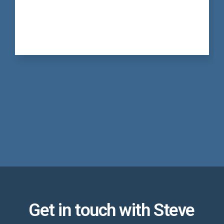
Get in touch with Steve