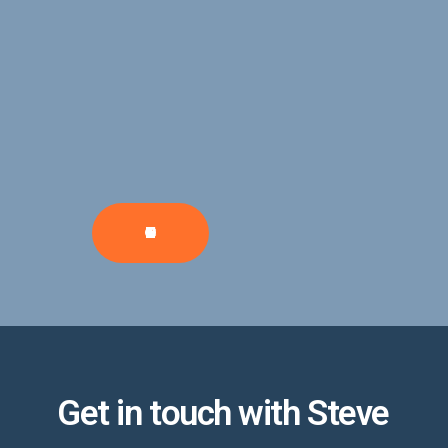
CONTRIBUTE
Get in touch with Steve