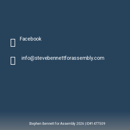
Facebook
info@stevebennettforassembly.
com
Stephen Bennett for Assembly 2026 | ID#1477509