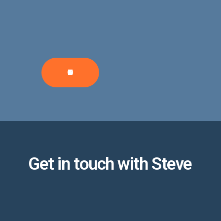
CONTRIBUTE
Get in touch with Steve