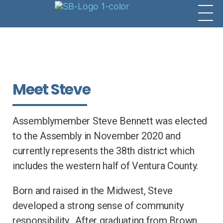
Meet Steve
Assemblymember Steve Bennett was elected
to the Assembly in November 2020 and
currently represents the 38th district which
includes the western half of Ventura County.
Born and raised in the Midwest, Steve
developed a strong sense of community
responsibility. After graduating from Brown