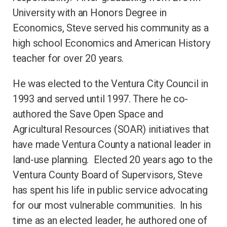
University with an Honors Degree in
Economics, Steve served his community as a
high school Economics and American History
teacher for over 20 years.
He was elected to the Ventura City Council in
1993 and served until 1997. There he co-
authored the Save Open Space and
Agricultural Resources (SOAR) initiatives that
have made Ventura County a national leader in
land-use planning. Elected 20 years ago to the
Ventura County Board of Supervisors, Steve
has spent his life in public service advocating
for our most vulnerable communities. In his
time as an elected leader, he authored one of