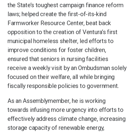
the State’s toughest campaign finance reform
laws; helped create the first-of-its-kind
Farmworker Resource Center, beat back
opposition to the creation of Ventura’s first
municipal homeless shelter, led efforts to
improve conditions for foster children,
ensured that seniors in nursing facilities
receive a weekly visit by an Ombudsman solely
focused on their welfare, all while bringing
fiscally responsible policies to government.
As an Assemblymember, he is working
towards infusing more urgency into efforts to
effectively address climate change, increasing
storage capacity of renewable energy,