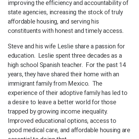
improving the efficiency and accountability of
state agencies, increasing the stock of truly
affordable housing, and serving his
constituents with honest and timely access.
Steve and his wife Leslie share a passion for
education. Leslie spent three decades as a
high school Spanish teacher. For the past 14
years, they have shared their home with an
immigrant family from Mexico. The
experience of their adoptive family has led to
a desire to leave a better world for those
trapped by growing income inequality.
Improved educational options, access to
good medical care, and affordable housing are